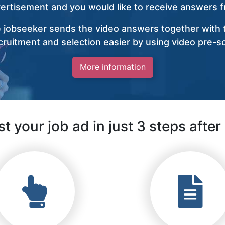
vertisement and you would like to receive answers fr
 jobseeker sends the video answers together with t
ruitment and selection easier by using video pre-s
More information
t your job ad in just 3 steps after 