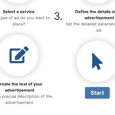
Select a service
Define the details o
3.
ype of ad do you want to
advertisement
place?
Set the detailed paramete
ad.
reate the text of your
advertisement
Start
a precise description of the
advertisement.