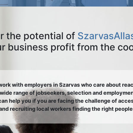
r the potential of
SzarvasAlla
 business profit from the co
ork with employers in Szarvas who care about rea
 wide range of jobseekers, selection and employmen
an help you if you are facing the challenge of acce
and recruiting local workers finding the right people