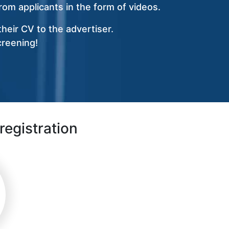
om applicants in the form of videos.
heir CV to the advertiser.
creening!
registration