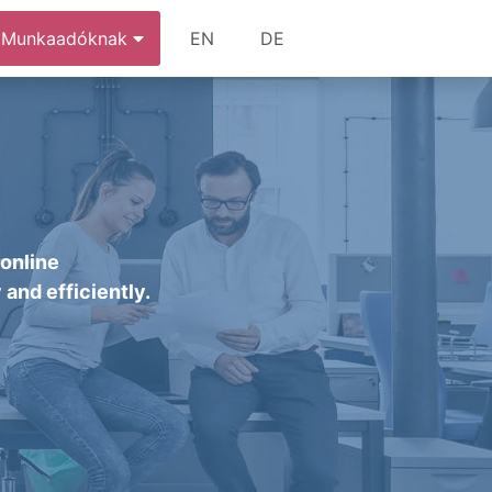
Munkaadóknak
EN
DE
 online
 and efficiently.