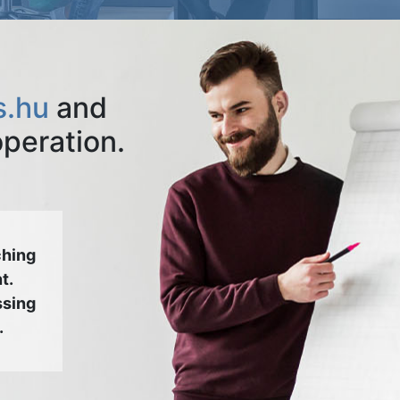
s.hu
and
operation.
ching
t.
ssing
.