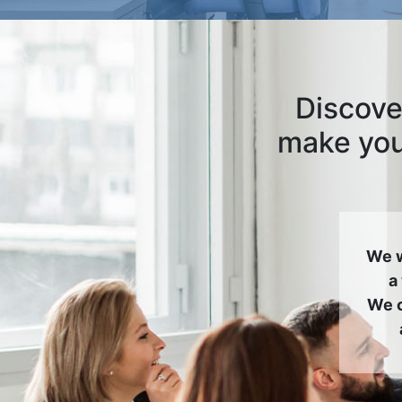
Discove
make your
We w
a
We c