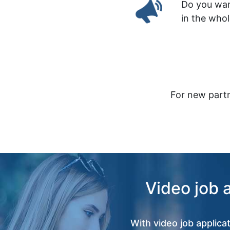
Do you wan
in the who
For new partn
Video job 
With video job applica