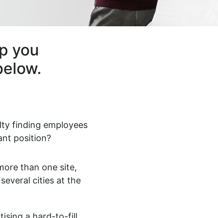
lp you
below.
ulty finding employees
ant position?
ore than one site,
 several cities at the
ising a hard-to-fill