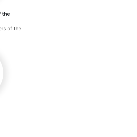
f the
rs of the