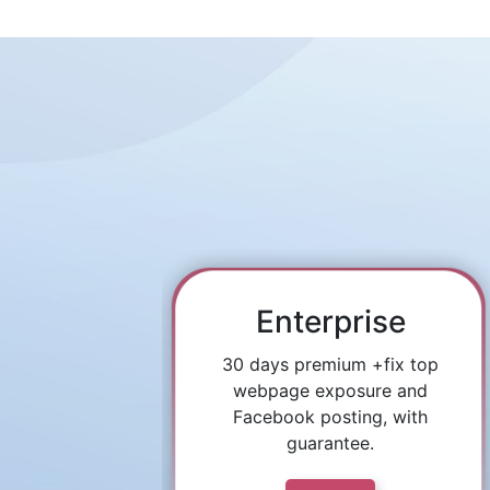
Enterprise
30 days premium +fix top
webpage exposure and
Facebook posting, with
guarantee.