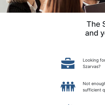
The S
and y
Looking fo
Szarvas?
Not enough
sufficient 