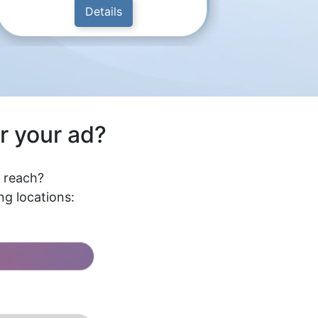
Details
r your ad?
l reach?
g locations: