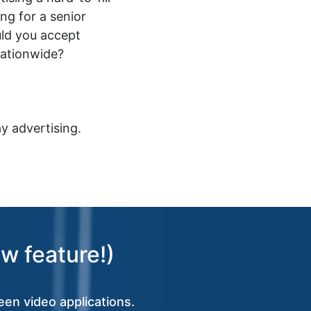
ing for a senior
ld you accept
nationwide?
y advertising.
w feature!)
een video applications.