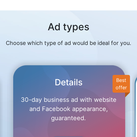
Ad types
Choose which type of ad would be ideal for you.
Details
Best
offer
30-day business ad with website
and Facebook appearance,
guaranteed.