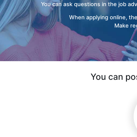
You can ask questions in the job ad
When applying online, the
Make rec
You can pos