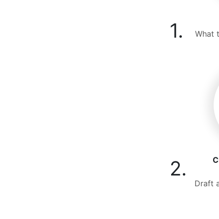
1.
What t
C
2.
Draft 