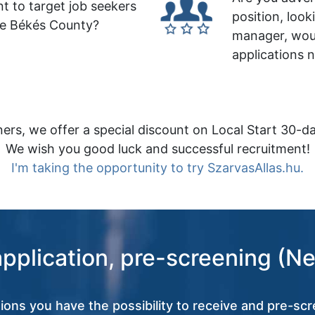
t to target job seekers
position, look
le Békés County?
manager, wou
applications 
ers, we offer a special discount on Local Start 30-da
We wish you good luck and successful recruitment!
I'm taking the opportunity to try SzarvasAllas.hu.
application, pre-screening (Ne
tions you have the possibility to receive and pre-scr