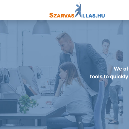
We off
tools to quickly