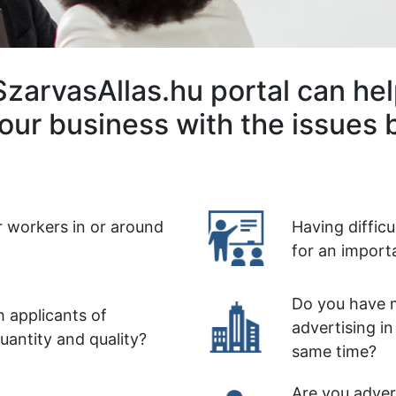
zarvasAllas.hu portal can he
our business with the issues 
r workers in or around
Having diffic
for an import
Do you have m
 applicants of
advertising in
quantity and quality?
same time?
Are you advert