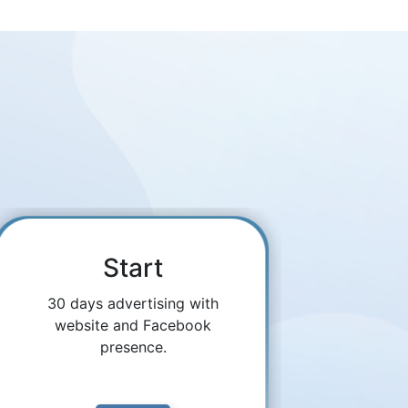
Start
30 days advertising with
website and Facebook
presence.