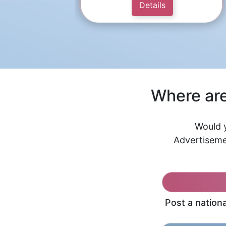
Details
Where are
Would y
Advertiseme
Post a nation