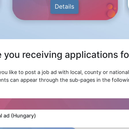
Details
 you receiving applications fo
ou like to post a job ad with local, county or nationa
nts can appear through the sub-pages in the followin
al ad (Hungary)