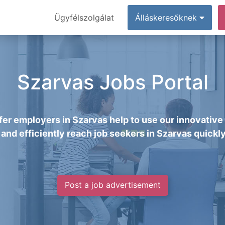
Ügyfélszolgálat
Álláskeresőknek
Szarvas Jobs Portal
er employers in Szarvas help to use our innovative
 and efficiently reach job seekers in Szarvas quickly
Post a job advertisement